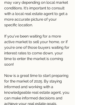
may vary depending on local market 
conditions. It's important to consult 
with a local real estate agent to get a 
more accurate picture of your 
specific location. 
If you've been waiting for a more 
active market to sell your home, or if 
you’re one of those buyers waiting for 
interest rates to come down, your 
time to enter the market is coming 
soon! 
Now is a great time to start preparing 
for the market of 2025. By staying 
informed and working with a 
knowledgeable real estate agent, you 
can make informed decisions and 
achieve your real estate goals. 