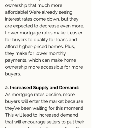
ownership that much more 
affordable! We’re already seeing 
interest rates come down, but they 
are expected to decrease even more. 
Lower mortgage rates make it easier 
for buyers to qualify for loans and 
afford higher-priced homes. Plus, 
they make for lower monthly 
payments, which can make home 
ownership more accessible for more 
buyers. 
2. Increased Supply and Demand: 
As mortgage rates decline, more 
buyers will enter the market because 
they’ve been waiting for this moment! 
This will lead to increased demand 
that will encourage sellers to put their 