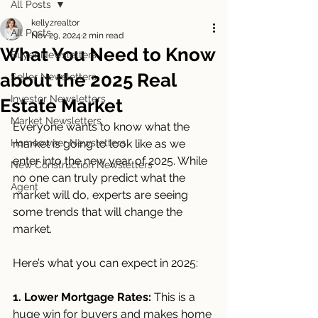
All Posts
kellyzrealtor
All Posts
Nov 29, 2024
2 min read
What You Need to Know
Buyer Newsletters
about the 2025 Real
Seller Newsletters
Investor Newsletters
Estate Market
Market Newsletters
Everyone wants to know what the 
Homeowner Newsletters
market is going to look like as we 
enter into the new year of 2025. While 
New Construction Newsletters
no one can truly predict what the 
Agent
market will do, experts are seeing 
some trends that will change the 
market. 
Here’s what you can expect in 2025:
1. Lower Mortgage Rates:
 This is a 
huge win for buyers and makes home 