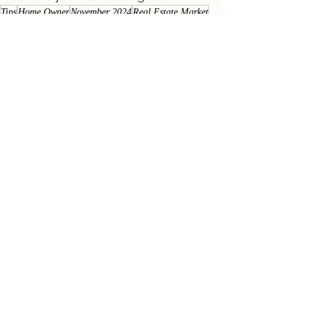
Tips
Home Owner
November 2024
Real Estate Market
Homeowner Newsletters
Market Newsletters
See All
Recent Posts