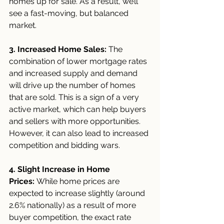
homes up for sale. As a result, we’ll 
see a fast-moving, but balanced 
market.
3. Increased Home Sales:
 The 
combination of lower mortgage rates 
and increased supply and demand 
will drive up the number of homes 
that are sold. This is a sign of a very 
active market, which can help buyers 
and sellers with more opportunities. 
However, it can also lead to increased 
competition and bidding wars.
4. Slight Increase in Home 
Prices:
 While home prices are 
expected to increase slightly (around 
2.6% nationally) as a result of more 
buyer competition, the exact rate 