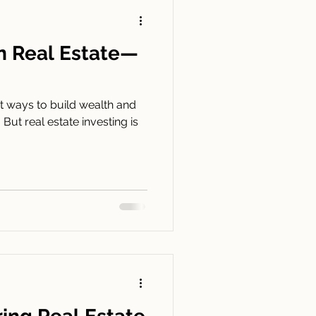
in Real Estate—
st ways to build wealth and
 But real estate investing is