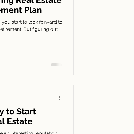
ring Real Estate
rement Plan
, you start to look forward to
retirement. But figuring out
 to Start
al Estate
 an interesting reputation.