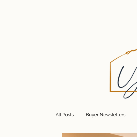
HOME
GET UPDATES
ABOUT U
All Posts
Buyer Newsletters