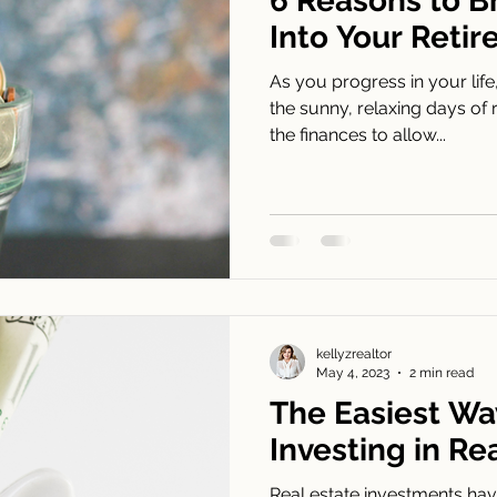
6 Reasons to B
Into Your Reti
As you progress in your life
the sunny, relaxing days of 
the finances to allow...
kellyzrealtor
May 4, 2023
2 min read
The Easiest Way
Investing in Re
Real estate investments have