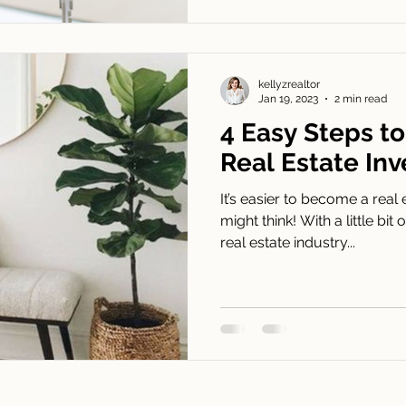
kellyzrealtor
Jan 19, 2023
2 min read
4 Easy Steps t
Real Estate Inv
It’s easier to become a real
might think! With a little b
real estate industry...