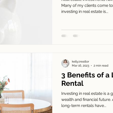
Many of my clients come to m
investing in real estate is...
kellyzrealtor
Mar 16, 2023
2 min read
3 Benefits of 
Rental
Investing in real estate is 
wealth and financial future.
long-term rentals have...