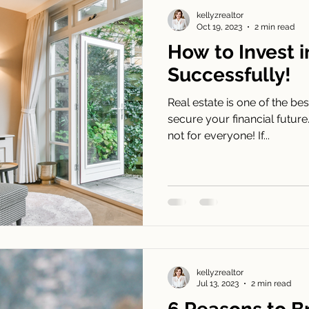
ew Construction Newsletters
Agent
kellyzrealtor
Oct 19, 2023
2 min read
How to Invest 
Successfully!
Real estate is one of the be
secure your financial future.
not for everyone! If...
kellyzrealtor
Jul 13, 2023
2 min read