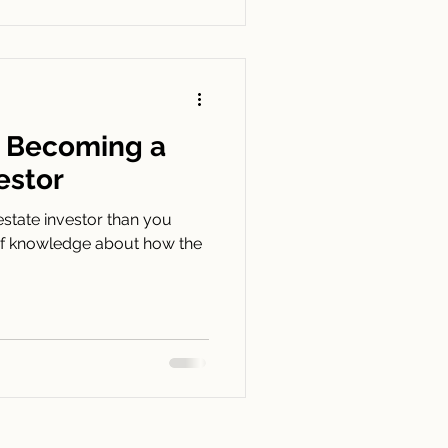
o Becoming a
estor
 estate investor than you
it of knowledge about how the