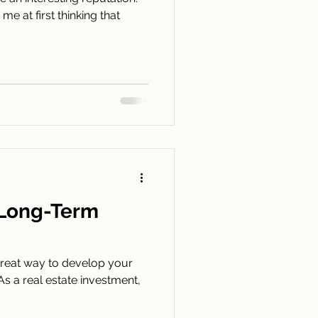
e at first thinking that
a Long-Term
a great way to develop your
 As a real estate investment,