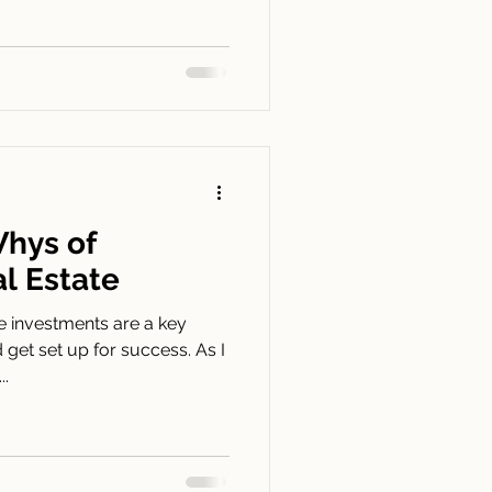
hys of
al Estate
e investments are a key
get set up for success. As I
..