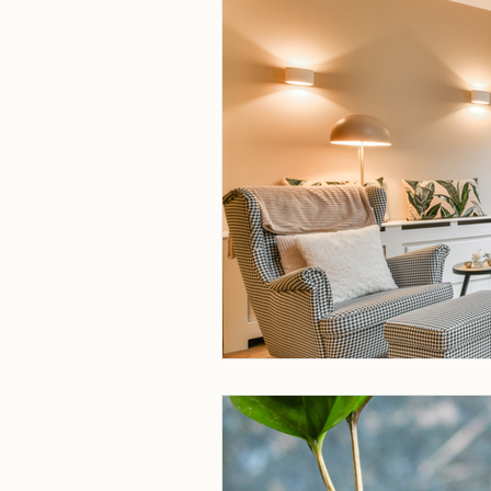
Homeowner Newsletters
N