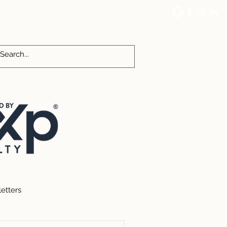
CES
COMMUNITY EVENTS
More
etters