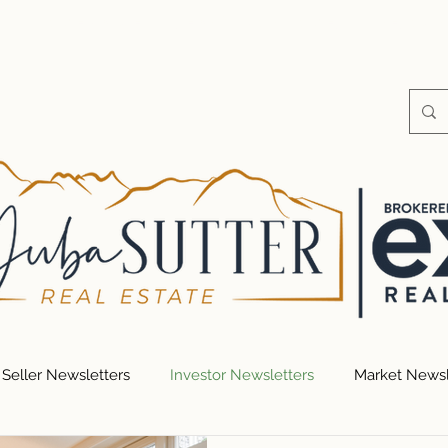
S
HOME VALUE
SEARCH FOR HOMES
RESOUR
Seller Newsletters
Investor Newsletters
Market Newsl