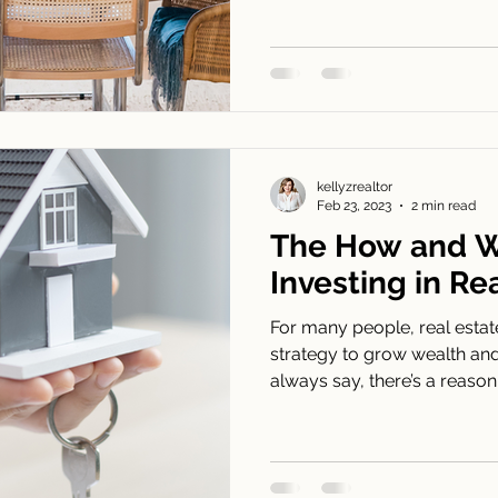
kellyzrealtor
Feb 23, 2023
2 min read
The How and W
Investing in Re
For many people, real estat
strategy to grow wealth and 
always say, there’s a reason.