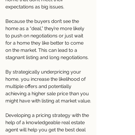
expectations as big issues. 
Because the buyers don’t see the 
home as a “deal,” they’re more likely 
to push on negotiations or just wait 
for a home they like better to come 
on the market. This can lead to a 
stagnant listing and long negotiations.
By strategically underpricing your 
home, you increase the likelihood of 
multiple offers and potentially 
achieving a higher sale price than you 
might have with listing at market value.
Developing a pricing strategy with the 
help of a knowledgeable real estate 
agent will help you get the best deal 