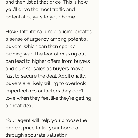
and then list at that price. This is how 
you’ll drive the most traffic and 
potential buyers to your home.
How? Intentional underpricing creates 
a sense of urgency among potential 
buyers, which can then spark a 
bidding war. The fear of missing out 
can lead to higher offers from buyers 
and quicker sales as buyers move 
fast to secure the deal. Additionally, 
buyers are likely willing to overlook 
imperfections or factors they don’t 
love when they feel like they’re getting 
a great deal
Your agent will help you choose the 
perfect price to list your home at 
through accurate valuation, 