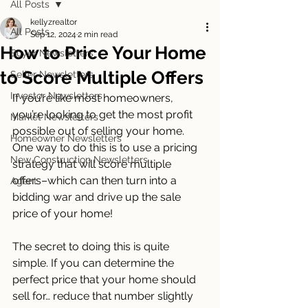
All Posts
kellyzrealtor
All Posts
Sep 12, 2024
2 min read
How to Price Your Home
Buyer Newsletters
to Score Multiple Offers
Seller Newsletters
Investor Newsletters
If you’re like most homeowners, 
you’re looking to get the most profit 
Market Newsletters
possible out of selling your home. 
Homeowner Newsletters
One way to do this is to use a pricing 
New Construction Newsletters
strategy that will score multiple 
offers–which can then turn into a 
Agent
bidding war and drive up the sale 
price of your home!
The secret to doing this is quite 
simple. If you can determine the 
perfect price that your home should 
sell for… reduce that number slightly 