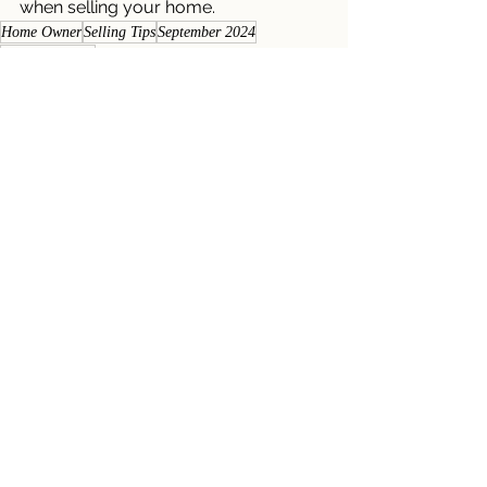
when selling your home.
Home Owner
Selling Tips
September 2024
Multiple Offers
Seller Newsletters
Homeowner Newsletters
See All
Recent Posts