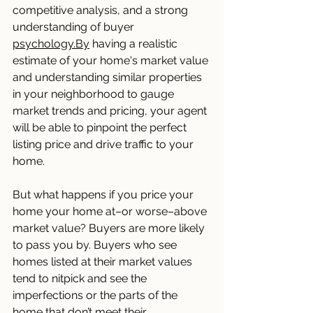
competitive analysis, and a strong 
understanding of buyer 
psychology.By
 having a realistic 
estimate of your home's market value 
and understanding similar properties 
in your neighborhood to gauge 
market trends and pricing, your agent 
will be able to pinpoint the perfect 
listing price and drive traffic to your 
home. 
But what happens if you price your 
home your home at–or worse–above 
market value? Buyers are more likely 
to pass you by. Buyers who see 
homes listed at their market values 
tend to nitpick and see the 
imperfections or the parts of the 
home that don’t meet their 