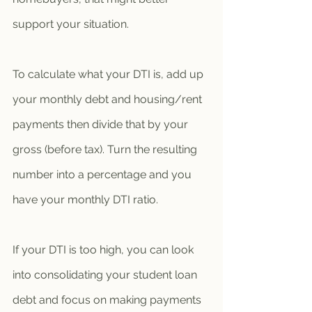
support your situation. 
To calculate what your DTI is, add up 
your monthly debt and housing/rent 
payments then divide that by your 
gross (before tax). Turn the resulting 
number into a percentage and you 
have your monthly DTI ratio. 
If your DTI is too high, you can look 
into consolidating your student loan 
debt and focus on making payments 