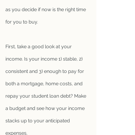
as you decide if now is the right time 
for you to buy. 
First, take a good look at your 
income. Is your income 1) stable, 2) 
consistent and 3) enough to pay for 
both a mortgage, home costs, and 
repay your student loan debt? Make 
a budget and see how your income 
stacks up to your anticipated 
expenses.