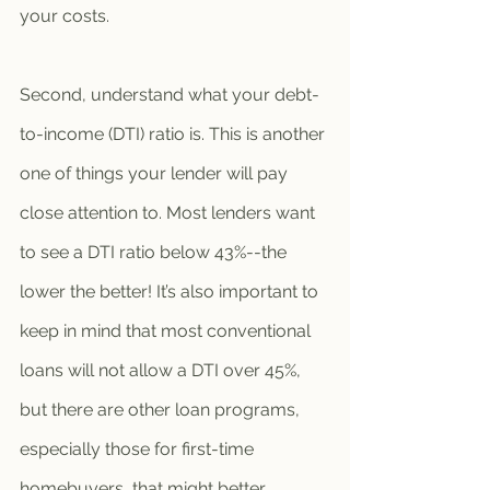
your costs. 
Second, understand what your debt-
to-income (DTI) ratio is. This is another 
one of things your lender will pay 
close attention to. Most lenders want 
to see a DTI ratio below 43%--the 
lower the better! It’s also important to 
keep in mind that most conventional 
loans will not allow a DTI over 45%, 
but there are other loan programs, 
especially those for first-time 
homebuyers, that might better 