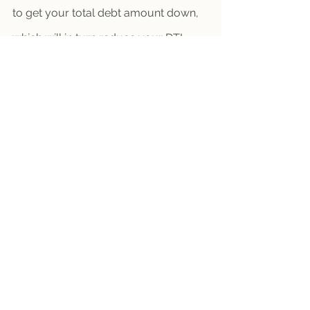
to get your total debt amount down, 
which will in turn reduce your DTI.
As you can see, it’s possible to make 
your dream happen and become a 
homeowner even if you have student 
loan debt.
Tips
Future Homeowner
October 2023
Buyer Newsletters
See All
Recent Posts