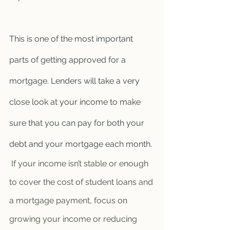
This is one of the most important 
parts of getting approved for a 
mortgage. Lenders will take a very 
close look at your income to make 
sure that you can pay for both your 
debt and your mortgage each month.
 If your income isn’t stable or enough 
to cover the cost of student loans and 
a mortgage payment, focus on 
growing your income or reducing 