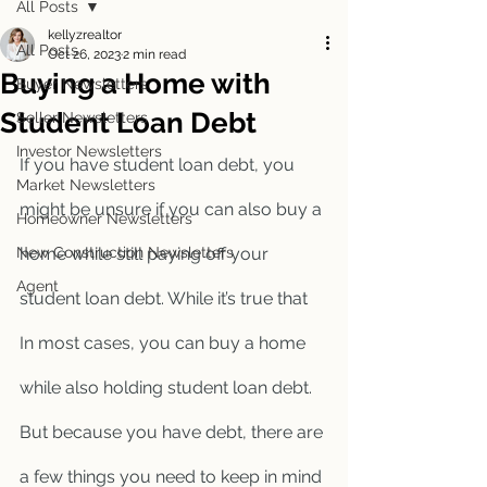
All Posts
kellyzrealtor
All Posts
Oct 26, 2023
2 min read
Buying a Home with
Buyer Newsletters
Student Loan Debt
Seller Newsletters
Investor Newsletters
If you have student loan debt, you 
Market Newsletters
might be unsure if you can also buy a 
Homeowner Newsletters
New Construction Newsletters
home while still paying off your 
Agent
student loan debt. While it’s true that 
In most cases, you can buy a home 
while also holding student loan debt. 
But because you have debt, there are 
a few things you need to keep in mind 