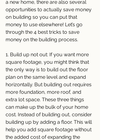
a new home, there are also several 
opportunities to actually save money 
on building so you can put that 
money to use elsewhere! Let’s go 
through the 4 best tricks to save 
money on the building process. 
1. Build up not out: If you want more 
square footage, you might think that 
the only way is to build out the floor 
plan on the same level and expand 
horizontally. But building out requires 
more foundation, more roof, and 
extra lot space. These three things 
can make up the bulk of your home 
cost. Instead of building out, consider 
building up by adding a floor. This will 
help you add square footage without 
the added cost of expanding the 