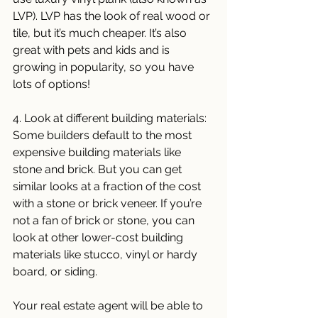
LVP). LVP has the look of real wood or 
tile, but it’s much cheaper. It’s also 
great with pets and kids and is 
growing in popularity, so you have 
lots of options!
4. Look at different building materials: 
Some builders default to the most 
expensive building materials like 
stone and brick. But you can get 
similar looks at a fraction of the cost 
with a stone or brick veneer. If you’re 
not a fan of brick or stone, you can 
look at other lower-cost building 
materials like stucco, vinyl or hardy 
board, or siding. 
Your real estate agent will be able to 