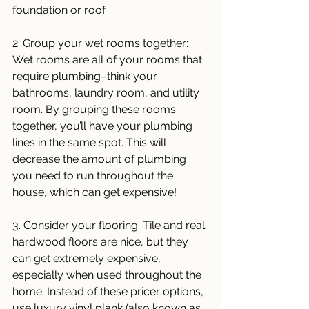
foundation or roof. 
2. Group your wet rooms together: 
Wet rooms are all of your rooms that 
require plumbing–think your 
bathrooms, laundry room, and utility 
room. By grouping these rooms 
together, you’ll have your plumbing 
lines in the same spot. This will 
decrease the amount of plumbing 
you need to run throughout the 
house, which can get expensive!
3. Consider your flooring: Tile and real 
hardwood floors are nice, but they 
can get extremely expensive, 
especially when used throughout the 
home. Instead of these pricer options, 
use luxury vinyl plank (also known as 