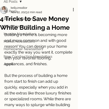
All Posts
kellyzrealtor
All Posts
Nov 22, 2023
2 min read
4 Tricks to Save Money
Buyer Newsletters
While Building a Home
Seller Newsletters
Investor Newsletters
Building a home is becoming more 
and more common and with good 
Market Newsletters
reason! You can design your home 
Homeowner Newsletters
exactly the way you want it, complete 
New Construction Newsletters
with your favorite flooring, 
appliances, and finishes. 
Agent
But the process of building a home 
from start to finish can add up 
quickly, especially when you add in 
all the extras like those luxury finishes 
or specialized rooms. While there are 
many ways to splurge while building 