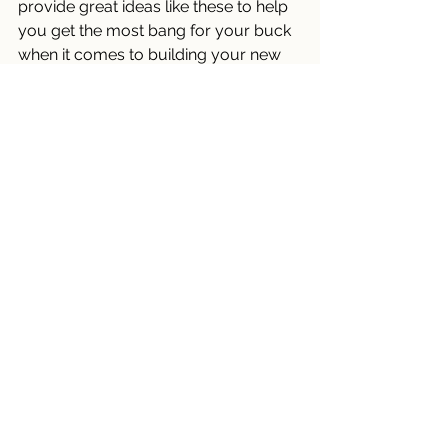
provide great ideas like these to help 
you get the most bang for your buck 
when it comes to building your new 
home. 
Tips
November 2023
New Construction Newsletters
See All
Recent Posts