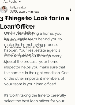
All Posts
kellyzrealtor
All Posts
Jul 25, 2024
2 min read
3 Things to Look for in a
Buyer Newsletters
Loan Officer
Seller Newsletters
Investor Newsletters
When you’re buying a home, you 
have a whole team behind you to 
Market Newsletters
make the homebuying process 
Homeowner Newsletters
happen. Your real estate agent is 
New Construction Newsletters
there to guide you through every 
step of the process; your home 
Agent
inspector helps you make sure that 
the home is in the right condition. One 
of the other important members of 
your team is your loan officer! 
It’s worth taking the time to carefully 
select the best loan officer for your 