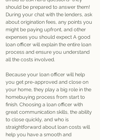
should be prepared to answer them! 
During your chat with the lenders, ask 
about origination fees, any points you 
might be paying upfront, and other 
expenses you should expect A good 
loan officer will explain the entire loan 
process and ensure you understand 
all the costs involved. 
Because your loan officer will help 
you get pre-approved and close on 
your home, they play a big role in the 
homebuying process from start to 
finish. Choosing a loan officer with 
great communication skills, the ability 
to close quickly, and who is 
straightforward about loan costs will 
help you have a smooth and 