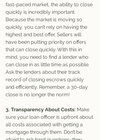
fast-paced market, the ability to close 
quickly is incredibly important. 
Because the market is moving so 
quickly, you can’t rely on having the 
highest and best offer. Sellers will 
have been putting priority on offers 
that can close quickly. With this in 
mind, you need to find a lender who 
can close in as little time as possible. 
Ask the lenders about their track 
record of closing escrows quickly 
and efficiently. Remember, a 30-day 
close is no longer the norm!
3. Transparency About Costs: 
Make 
sure your loan officer is upfront about 
all costs associated with getting a 
mortgage through them. Don’t be 
afraid to ask hard questions–they 