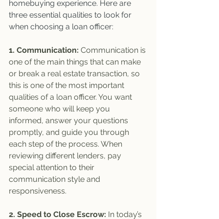
homebuying experience. Here are 
three essential qualities to look for 
when choosing a loan officer:
1. Communication:
 Communication is 
one of the main things that can make 
or break a real estate transaction, so 
this is one of the most important 
qualities of a loan officer. You want 
someone who will keep you 
informed, answer your questions 
promptly, and guide you through 
each step of the process. When 
reviewing different lenders, pay 
special attention to their 
communication style and 
responsiveness. 
2. Speed to Close Escrow:
 In today’s 