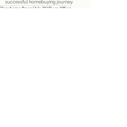
successful homebuying journey.
Homebuying Process
July 2024
Loan Officer
Buyer Newsletters
Seller Newsletters
See All
Recent Posts