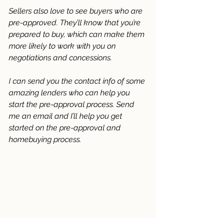
Sellers also love to see buyers who are 
pre-approved. They’ll know that you’re 
prepared to buy, which can make them 
more likely to work with you on 
negotiations and concessions. 
I can send you the contact info of some 
amazing lenders who can help you 
start the pre-approval process. Send 
me an email and I’ll help you get 
started on the pre-approval and 
homebuying process.