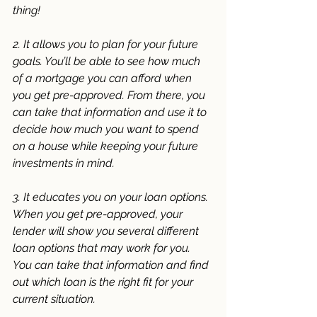
thing! 
2. It allows you to plan for your future 
goals. You’ll be able to see how much 
of a mortgage you can afford when 
you get pre-approved. From there, you 
can take that information and use it to 
decide how much you want to spend 
on a house while keeping your future 
investments in mind. 
3. It educates you on your loan options. 
When you get pre-approved, your 
lender will show you several different 
loan options that may work for you. 
You can take that information and find 
out which loan is the right fit for your 
current situation. 