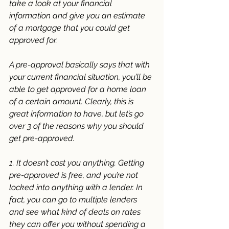
take a look at your financial 
information and give you an estimate 
of a mortgage that you could get 
approved for. 
A pre-approval basically says that with 
your current financial situation, you’ll be 
able to get approved for a home loan 
of a certain amount. Clearly, this is 
great information to have, but let’s go 
over 3 of the reasons why you should 
get pre-approved. 
1. It doesn’t cost you anything. Getting 
pre-approved is free, and you’re not 
locked into anything with a lender. In 
fact, you can go to multiple lenders 
and see what kind of deals on rates 
they can offer you without spending a 