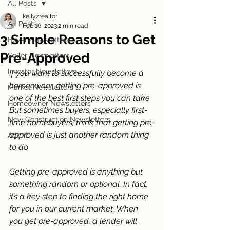
All Posts
kellyzrealtor
All Posts
Feb 16, 2023
2 min read
3 Simple Reasons to Get
Buyer Newsletters
Pre-Approved
Seller Newsletters
Investor Newsletters
If you want to successfully become a 
homeowner, getting pre-approved is 
Market Newsletters
one of the best first steps you can take. 
Homeowner Newsletters
But sometimes buyers, especially first-
New Construction Newsletters
time homebuyers, think that getting pre-
approved is just another random thing 
Agent
to do. 
Getting pre-approved is anything but 
something random or optional. In fact, 
it’s a key step to finding the right home 
for you in our current market. When 
you get pre-approved, a lender will 