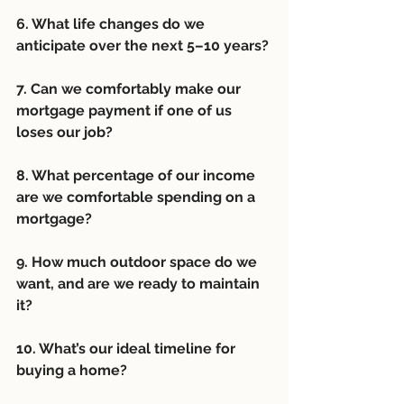
6. What life changes do we 
anticipate over the next 5–10 years? 
7. Can we comfortably make our 
mortgage payment if one of us 
loses our job? 
8. What percentage of our income 
are we comfortable spending on a 
mortgage?
9. How much outdoor space do we 
want, and are we ready to maintain 
it?
10. What’s our ideal timeline for 
buying a home?