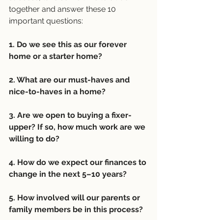
together and answer these 10 
important questions:
1. Do we see this as our forever 
home or a starter home?
2. What are our must-haves and 
nice-to-haves in a home?
3. Are we open to buying a fixer-
upper? If so, how much work are we 
willing to do?
4. How do we expect our finances to 
change in the next 5–10 years?
5. How involved will our parents or 
family members be in this process?