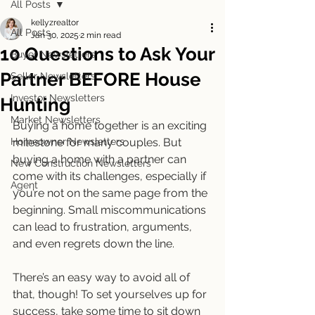
All Posts
kellyzrealtor
All Posts
Jan 30, 2025
2 min read
10 Questions to Ask Your
Buyer Newsletters
Partner BEFORE House
Seller Newsletters
Investor Newsletters
Hunting
Market Newsletters
Buying a home together is an exciting 
Homeowner Newsletters
milestone for many couples. But 
buying a home with a partner can 
New Construction Newsletters
come with its challenges, especially if 
Agent
you’re not on the same page from the 
beginning. Small miscommunications 
can lead to frustration, arguments, 
and even regrets down the line.
There’s an easy way to avoid all of 
that, though! To set yourselves up for 
success, take some time to sit down 