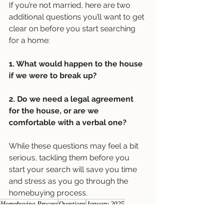
If you’re not married, here are two 
additional questions you’ll want to get 
clear on before you start searching 
for a home:
1. What would happen to the house 
if we were to break up?
2. Do we need a legal agreement 
for the house, or are we 
comfortable with a verbal one?
While these questions may feel a bit 
serious, tackling them before you 
start your search will save you time 
and stress as you go through the 
homebuying process. 
Homebuying Process
Questions
January 2025
Buyer Newsletters