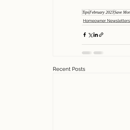
Tips
February 2023
Save Mo
Homeowner Newsletters
Recent Posts