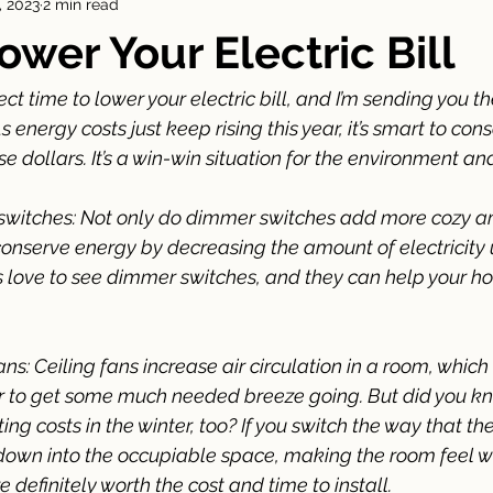
, 2023
2 min read
Agent
ower Your Electric Bill
ct time to lower your electric bill, and I’m sending you th
s energy costs just keep rising this year, it’s smart to con
 dollars. It’s a win-win situation for the environment and
r switches: Not only do dimmer switches add more cozy a
conserve energy by decreasing the amount of electricity 
 love to see dimmer switches, and they can help your h
 fans: Ceiling fans increase air circulation in a room, which
 to get some much needed breeze going. But did you kno
g costs in the winter, too? If you switch the way that the 
r down into the occupiable space, making the room feel w
re definitely worth the cost and time to install. 