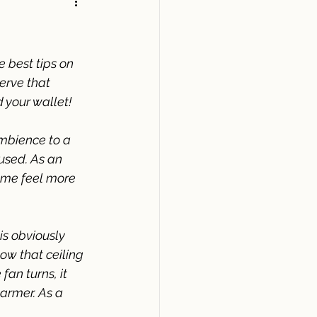
e best tips on 
serve that 
 your wallet! 
mbience to a 
used. As an 
ome feel more 
 is obviously 
w that ceiling 
fan turns, it 
armer. As a 