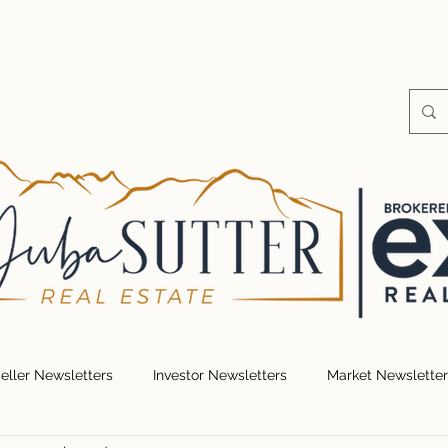
S
HOME VALUE
SEARCH FOR HOMES
RESOUR
eller Newsletters
Investor Newsletters
Market Newsletter