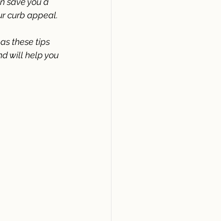
n save you a 
ur curb appeal.
 as these tips 
d will help you 