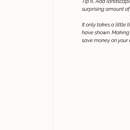
Tip 6. Add landscapi
surprising amount of
It only takes a little
have shown. Making s
save money on your el