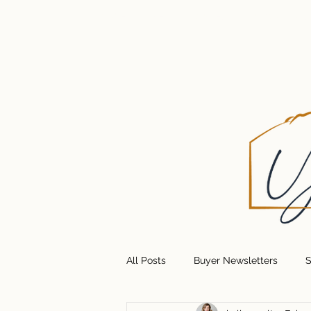
HOME
GET UPDATES
ABOUT U
All Posts
Buyer Newsletters
S