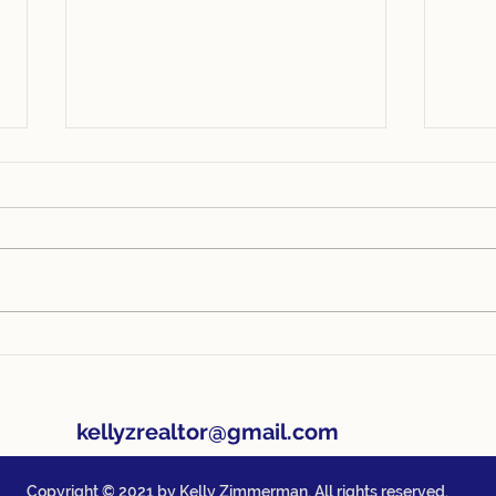
4 Things Every Homeowner
1 Ti
Should Know
Org
202
kellyzrealtor@gmail.com
Copyright © 2021 by Kelly Zimmerman. All rights reserved.