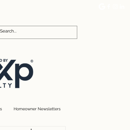
CES
COMMUNITY EVENTS
More
s
Homeowner Newsletters