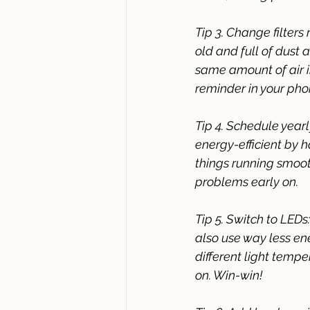
Tip 3. Change filters 
old and full of dust
same amount of air in
reminder in your phon
Tip 4. Schedule year
energy-efficient by 
things running smoot
problems early on.
Tip 5. Switch to LEDs
also use way less en
different light tempe
on. Win-win!