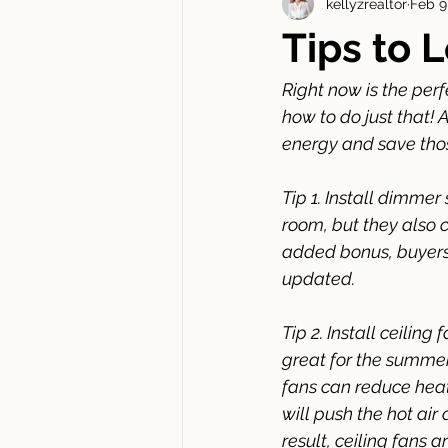
kellyzrealtor
Feb 9
New Construction Newsletters
Tips to L
Right now is the perfe
how to do just that! A
energy and save those
Tip 1. Install dimme
room, but they also 
added bonus, buyers
updated.
Tip 2. Install ceiling
great for the summer
fans can reduce heatin
will push the hot ai
result, ceiling fans a