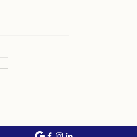
p to Become the Most
anized Homeowner in
5