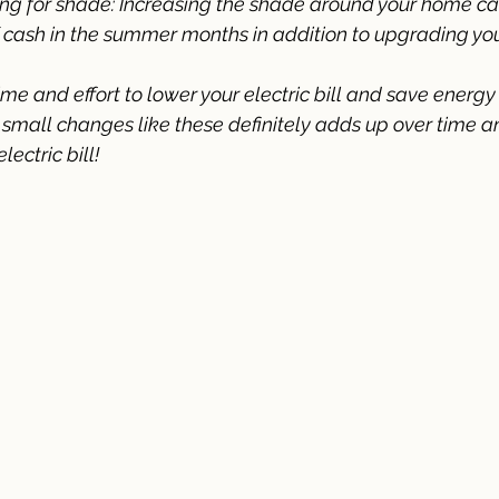
ng for shade: Increasing the shade around your home ca
 cash in the summer months in addition to upgrading yo
 time and effort to lower your electric bill and save energy
mall changes like these definitely adds up over time an
ectric bill!