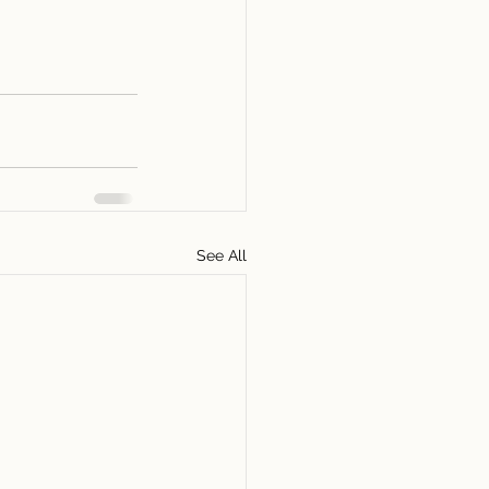
See All