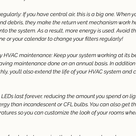
regularly: If you have central air, this is a big one. When yo
 and debris, they make the return vent mechanism work ha
to the system. As a result, more energy is used. Avoid thi
e or your calendar to change your filters regularly! 
ly HVAC maintenance: Keep your system working at its b
having maintenance done on an annual basis. In addition
hly, you’ll also extend the life of your HVAC system and 
: LEDs last forever, reducing the amount you spend on li
ergy than incandescent or CFL bulbs. You can also get t
ratures so you can customize the look of your rooms when