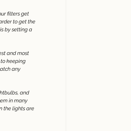
ur filters get 
rder to get the 
s by setting a 
est and most 
 to keeping 
catch any 
ghtbulbs, and 
hem in many 
 the lights are 