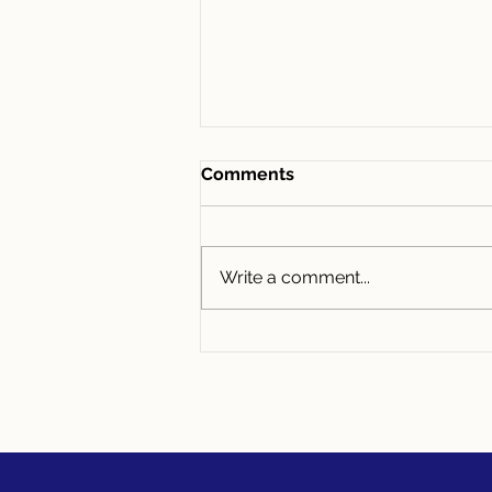
Comments
Write a comment...
“I Can Never Move Because
of My Low Interest Rate”